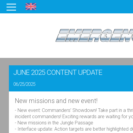
JUNE 2025 CONTENT UPDATE
06/25/2025
New missions and new event!
- New event: Commanders’ Showdown! Take part in a thril
incident commanders! Exciting rewards are waiting for 
- New missions in the Jungle Passage
- Interface update: Action targets are better highlighted 