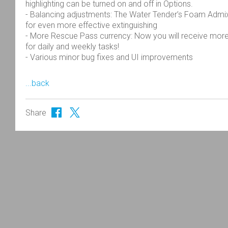
highlighting can be turned on and off in Options.
- Balancing adjustments: The Water Tender’s Foam Admixt
for even more effective extinguishing
- More Rescue Pass currency: Now you will receive mor
for daily and weekly tasks!
- Various minor bug fixes and UI improvements
...back
Share