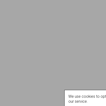
We use cookies to opt
our service.